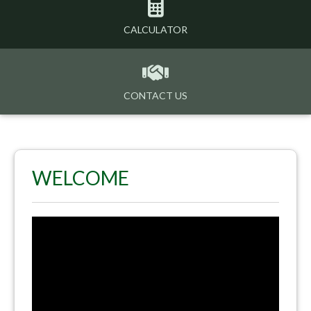
CALCULATOR
CONTACT US
WELCOME