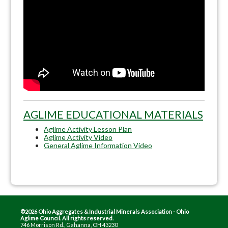
AGLIME EDUCATIONAL MATERIALS
Aglime Activity Lesson Plan
Aglime Activity Video
General Aglime Information Video
©2026 Ohio Aggregates & Industrial Minerals Association - Ohio
Aglime Council. All rights reserved.
746 Morrison Rd., Gahanna, OH 43230