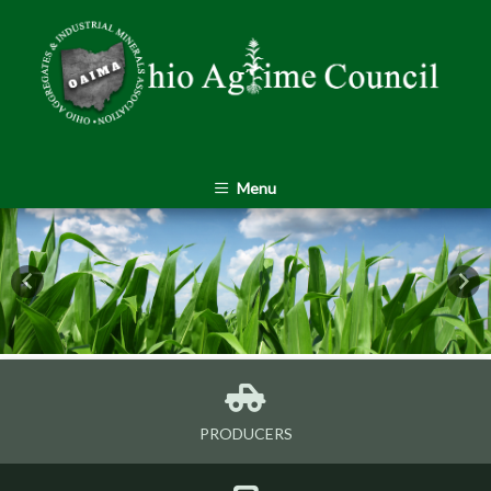
Menu
Previous
Nex
PRODUCERS